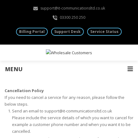
support@it-communicationsltd.co.uk
03300 250 250
Billing Portal
Support Desk
Service Status
MENU
Cancellation Policy
If you need to cancel a service for any reason, please follow the
below steps.
Send an email to support@it-communicationsltd.co.uk
Please include the service details of which you want to cancel for
example a customer phone number and when you want it to be
cancelled.