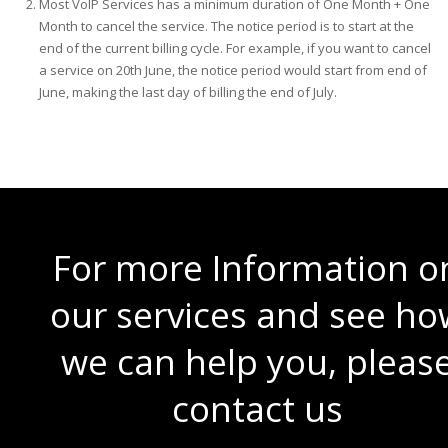
Most VoIP Services has a minimum duration of One Month + One
Month to cancel the service. The notice period is to start at the
end of the current billing cycle. For example, if you want to cancel
a service on 20th June, the notice period would start from end of
June, making the last day of billing the end of July.
For more Information o
our services and see ho
we can help you, pleas
contact us