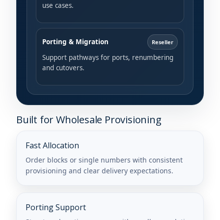
use cases.
Porting & Migration
Reseller
Support pathways for ports, renumbering
and cutovers.
Built for Wholesale Provisioning
Fast Allocation
Order blocks or single numbers with consistent
provisioning and clear delivery expectations.
Porting Support