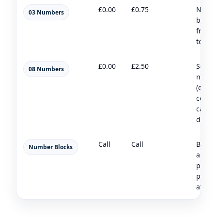
£0.00
£0.75
Nation
03 Numbers
busin
friend
to pos
£0.00
£2.50
Servic
08 Numbers
numb
(ensu
compl
call c
disclo
Call
Call
Bulk
Number Blocks
alloca
partn
provis
at scal