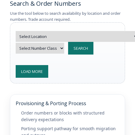
Search & Order Numbers
Use the tool below to search availability by location and order
numbers. Trade account required.
SEARCH
LOAD MORE
Provisioning & Porting Process
Order numbers or blocks with structured
delivery expectations
Porting support pathway for smooth migration