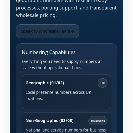
geographic numbers with reseller-ready
processes, porting support, and transparent
wholesale pricing.
Speak to Wholesale Team
→
Numbering Capabilities
Everything you need to supply numbers at
scale without operational chaos.
Geographic (01/02)
UK
Local presence numbers across UK
locations.
Non-Geographic (03/08)
Business
National and service numbers for business