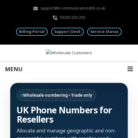
support@it-communicationsltd.co.uk
03300 250 250
Billing Portal
Support Desk
Service Status
MENU
Wholesale numbering • Trade only
UK Phone Numbers for
Resellers
Allocate and manage geographic and non-