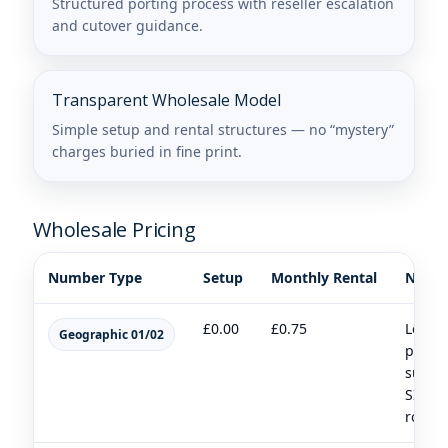
Structured porting process with reseller escalation
and cutover guidance.
Transparent Wholesale Model
Simple setup and rental structures — no “mystery”
charges buried in fine print.
Wholesale Pricing
Number Type
Setup
Monthly Rental
Notes
£0.00
£0.75
Local
Geographic 01/02
prese
suitab
SIP/3
routin