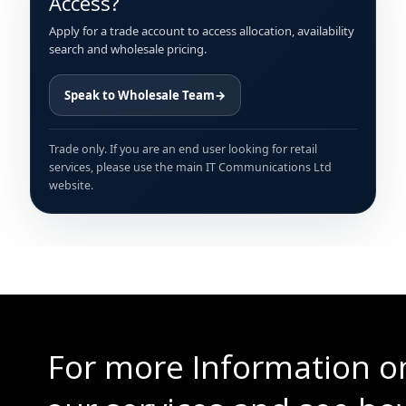
Access?
Apply for a trade account to access allocation, availability
search and wholesale pricing.
Speak to Wholesale Team
→
Trade only. If you are an end user looking for retail
services, please use the main IT Communications Ltd
website.
For more Information o