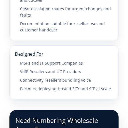
and cutover
Clear escalation routes for urgent changes and
faults
Documentation suitable for reseller use and
customer handover
Designed For
MSPs and IT Support Companies
VoIP Resellers and UC Providers
Connectivity resellers bundling voice
Partners deploying Hosted 3CX and SIP at scale
Need Numbering Wholesale