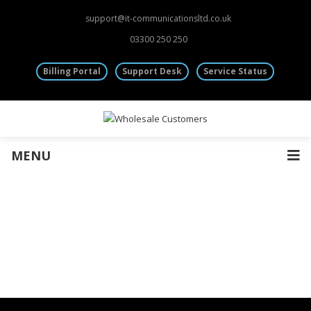
Fibre Leased Lines
support@it-communicationsltd.co.uk
Other Services
03300 250 250
Mobile Sim Cards
Virtual & Dedicated Servers
Billing Portal
Support Desk
Service Status
Rack Space | Colocation
Information
Wholesale Accounts
Terms and Conditions
Monthly CDRs
General Provisions
MENU
Cancellation Policy
Main Website
Wholesale CDR’s “Call Data Records”
I.T Communications sends wholesale customers monthly CDRs in CSV
st
format normally on the 1
of every month.
The CDRs will contain all the call charges made against the wholesale
account so to enable the onward billing of calls to customers.