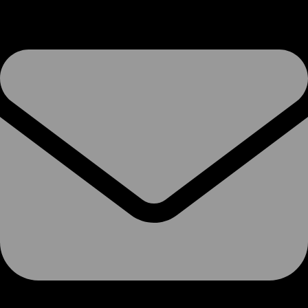
VoIP Services
SIP Trunks
Phone Systems
Soft-Switch PBX
Hosted 3CX
Microsoft Teams
SMS
Termination Rates
Phone Numbers
Number Porting
Porting Info
Porting Form
Pre-Port Validation
Ofcom CUPID Codes
Voice-Overs
Internet Access
Broadband
Ethernet over FTTx