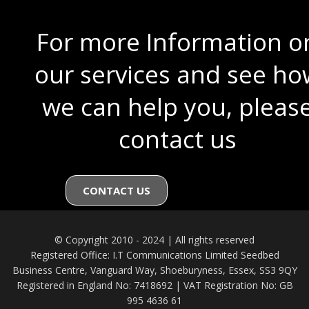
For more Information o
our services and see ho
we can help you, pleas
contact us
CONTACT US
© Copyright 2010 - 2024 | All rights reserved
Registered Office: I.T Communications Limited Seedbed
Business Centre, Vanguard Way, Shoeburyness, Essex, SS3 9QY
Registered in England No: 7418692 | VAT Registration No: GB
995 4636 61