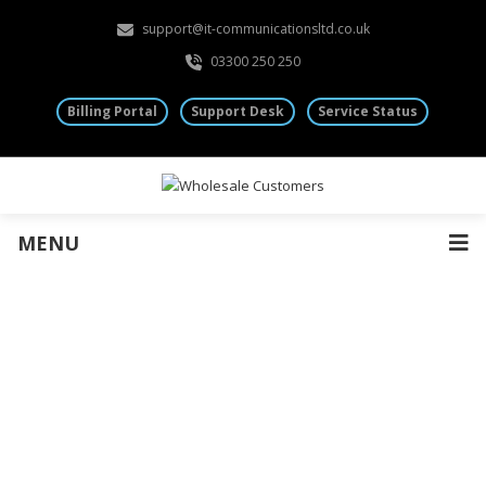
support@it-communicationsltd.co.uk
03300 250 250
Billing Portal
Support Desk
Service Status
MENU
Hosted 3CX for Resellers
Deploy enterprise-grade Hosted 3CX telephony with
partner-ready provisioning, simple margin models, and
UK-based support — built for wholesale resellers and
MSPs.