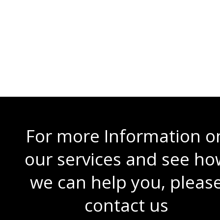
Requirements / Limitations
Server Spec
For more Information o
our services and see ho
we can help you, pleas
contact us