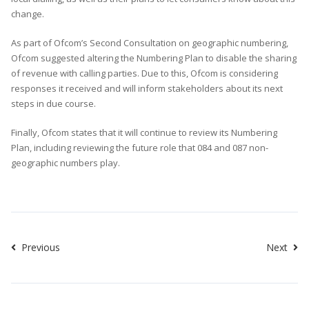
change.
As part of Ofcom’s Second Consultation on geographic numbering,
Ofcom suggested altering the Numbering Plan to disable the sharing
of revenue with calling parties. Due to this, Ofcom is considering
responses it received and will inform stakeholders about its next
steps in due course.
Finally, Ofcom states that it will continue to review its Numbering
Plan, including reviewing the future role that 084 and 087 non-
geographic numbers play.
Previous
Next