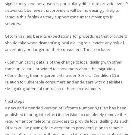
significantly, and because it is particularly difficult to provide over IP
networks. It believes that providers will be increasingly likely to
remove this facility as they support consumers moving to IP
services.
Ofcom has laid bare its expectations for procedures that providers
should take when dismantling local dialling to alleviate any risk of
uncertainty or danger for their consumers. These include:
• Communicating details of the change to local dialling with other
communications provided to consumers about the migration
• Considering their requirements under General Condition C5 in
relation to vulnerable consumers and end-users with disabilities
• Mitigating potential confusion or harm to customers
Next steps
A new and amended version of Ofcom’s Numbering Plan has been
published to bring into effect its decision to completely remove the
requirement on telecoms providers to provide local dialling. As such,
Ofcom will be paying close attention to providers’ plan to remove
local dialling, as well as their plans to let consumers know about this