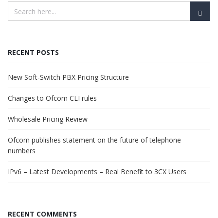
RECENT POSTS
New Soft-Switch PBX Pricing Structure
Changes to Ofcom CLI rules
Wholesale Pricing Review
Ofcom publishes statement on the future of telephone
numbers
IPv6 – Latest Developments – Real Benefit to 3CX Users
RECENT COMMENTS