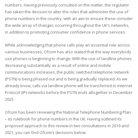
numbers. Having previously consulted on the matter, the regulator
has taken the decision to alter the rules that administer the use of
phone numbers in the country, with an aim to ensure these consider
the wide array of changes occurring throughout the UK’s networks,
in addition to promoting consumer confidence in phone services.
While acknowledging that phone calls play an essential role across
various businesses, Ofcom has also stated that the way everybody
use phones is beginning to change. With the use of landline phones
decreasing substantially as a result of online and mobile
communications increases, the public switched telephone network
(PSTN) is being phased out and is being gradually replaced. As we
already know, calls via landline phone will be transferred to Internet
Protocol (IP) networks before the PSTN ends altogether in December
2025.
Ofcom has been reviewing the National Telephone Numbering Plan
– its rulebook for phone numbers in the UK. Having outlined its
proposed approach to this review in two consultations in 2019 and
2021, you can find Ofcom’s decisions below.