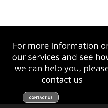
For more Information o
our services and see ho
we can help you, pleas
contact us
CONTACT US