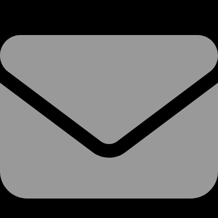
VoIP Services
SIP Trunks
Phone Systems
Soft-Switch PBX
Hosted 3CX
Microsoft Teams
SMS
Termination Rates
Phone Numbers
Number Porting
Porting Info
Porting Form
Pre-Port Validation
Ofcom CUPID Codes
Voice-Overs
Internet Access
Broadband
Ethernet over FTTx