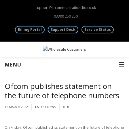
Fibre Leased Lines
support@it-communicationsltd.co.uk
Other Services
03300 250 250
Mobile Sim Cards
Virtual & Dedicated Servers
Billing Portal
Support Desk
Service Status
Rack Space | Colocation
Information
Wholesale Accounts
Terms and Conditions
Monthly CDRs
General Provisions
MENU
Cancellation Policy
Main Website
Ofcom publishes statement on
the future of telephone numbers
15 MARCH 2022
LATEST NEWS
0
On Friday, Ofcom published its statement on the future of telephone