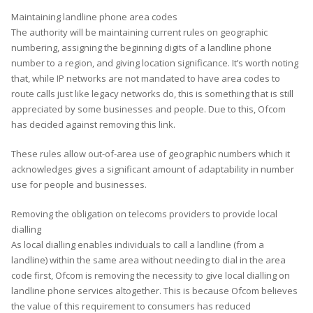
Maintaining landline phone area codes
The authority will be maintaining current rules on geographic
numbering, assigning the beginning digits of a landline phone
number to a region, and giving location significance. It’s worth noting
that, while IP networks are not mandated to have area codes to
route calls just like legacy networks do, this is something that is still
appreciated by some businesses and people. Due to this, Ofcom
has decided against removing this link.
These rules allow out-of-area use of geographic numbers which it
acknowledges gives a significant amount of adaptability in number
use for people and businesses.
Removing the obligation on telecoms providers to provide local
dialling
As local dialling enables individuals to call a landline (from a
landline) within the same area without needing to dial in the area
code first, Ofcom is removing the necessity to give local dialling on
landline phone services altogether. This is because Ofcom believes
the value of this requirement to consumers has reduced